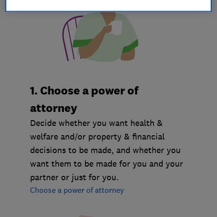
1. Choose a power of
attorney
Decide whether you want health &
welfare and/or property & financial
decisions to be made, and whether you
want them to be made for you and your
partner or just for you.
Choose a power of attorney