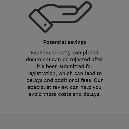
Potential savings
Each incorrectly completed
document can be rejected after
it’s been submitted for
registration, which can lead to
delays and additional fees. Our
specialist review can help you
avoid these costs and delays.