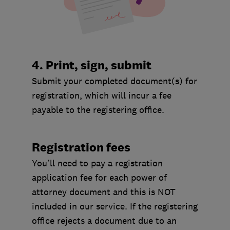
4. Print, sign, submit
Submit your completed document(s) for
registration, which will incur a fee
payable to the registering office.
Registration fees
You’ll need to pay a registration
application fee for each power of
attorney document and this is NOT
included in our service. If the registering
office rejects a document due to an