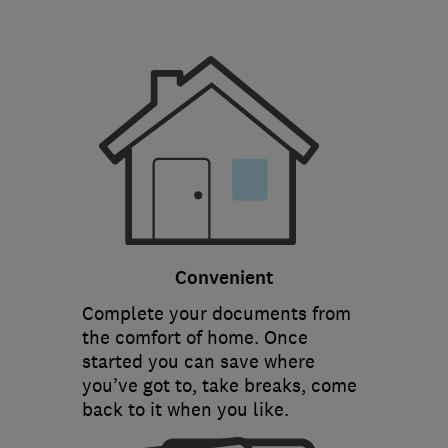
Convenient
Complete your documents from
the comfort of home. Once
started you can save where
you’ve got to, take breaks, come
back to it when you like.