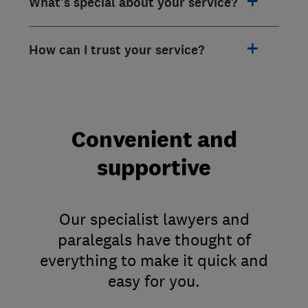
What's special about your service?
How can I trust your service?
Convenient and
supportive
Our specialist lawyers and
paralegals have thought of
everything to make it quick and
easy for you.