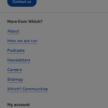
Contact us
Footer
links
More from Which?
About
How we are run
Podcasts
Newsletters
Careers
Sitemap
Which? Communities
My account