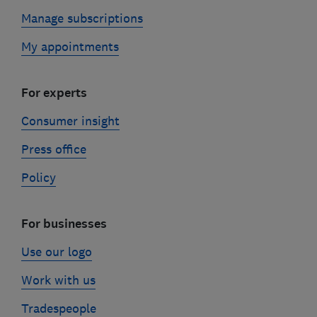
Manage subscriptions
My appointments
For experts
Consumer insight
Press office
Policy
For businesses
Use our logo
Work with us
Tradespeople