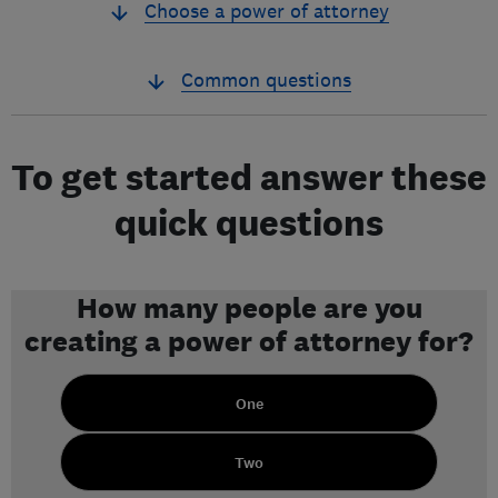
Choose a power of attorney
Common questions
To get started answer these
quick questions
How many people are you
creating a power of attorney for?
One
Two