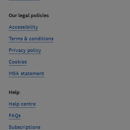
Our legal policies
Accessibility
Terms & conditions
Privacy policy
Cookies
MSA statement
Help
Help centre
FAQs
Subscriptions