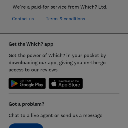
We're a paid-for service from Which? Ltd.
Contact us
Terms & conditions
Get the Which? app
Get the power of Which? in your pocket by
downloading our app, giving you on-the-go
access to our reviews
Got a problem?
Chat to a live agent or send us a message