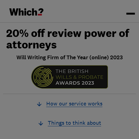
20% off review power of
attorneys
Will Writing Firm of The Year (online) 2023
How our service works
Things to think about