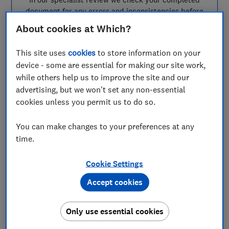
document for any errors and inconsistencies before
you submit it for registration with the relevant office
About cookies at Which?
for your country.
This site uses
cookies
to store information on your
Each document must be registered before it can be
used and you’ll need to pay a separate fee of up to £92
device - some are essential for making our site work,
per document, which is entirely separate from our
while others help us to improve the site and our
service fee. If your document is rejected due to an
advertising, but we won't set any non-essential
error, there will be a fee for resubmission.
cookies unless you permit us to do so.
You can make changes to your preferences at any
time.
How our power of
attorney service works
Cookie Settings
Accept cookies
Only use essential cookies