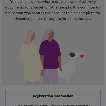
You can use our service to create power of attorney
documents for yourself or other people. It is common for
the person who creates the account to also complete the
documents, even if they are for someone else.
Registration information
In our specialist review we check your completed