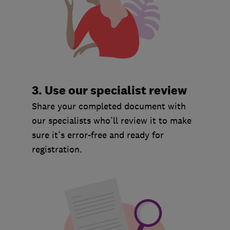
3. Use our specialist review
Share your completed document with
our specialists who’ll review it to make
sure it’s error-free and ready for
registration.