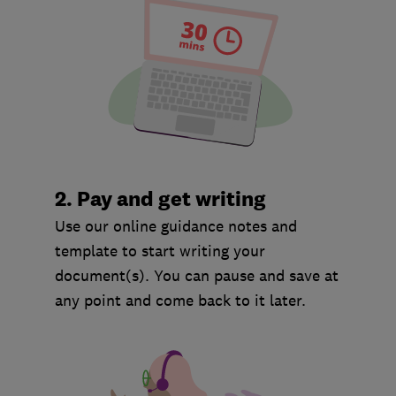
2. Pay and get writing
Use our online guidance notes and
template to start writing your
document(s). You can pause and save at
any point and come back to it later.