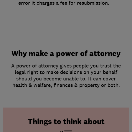
error it charges a fee for resubmission.
Why make a power of attorney
A power of attorney gives people you trust the
legal right to make decisions on your behalf
should you become unable to. It can cover
health & welfare, finances & property or both.
Things to think about