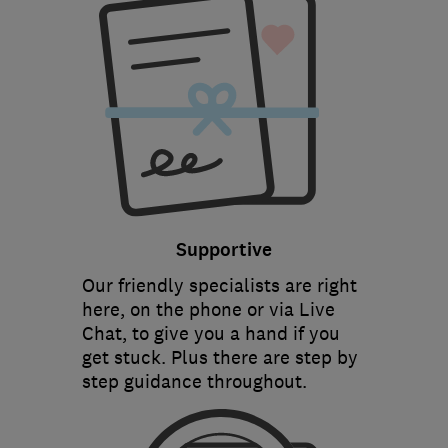
Supportive
Our friendly specialists are right
here, on the phone or via Live
Chat, to give you a hand if you
get stuck. Plus there are step by
step guidance throughout.