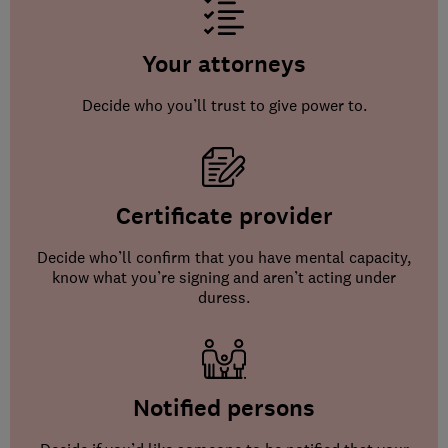
Your attorneys
Decide who you’ll trust to give power to.
Certificate provider
Decide who’ll confirm that you have mental capacity,
know what you’re signing and aren’t acting under
duress.
Notified persons