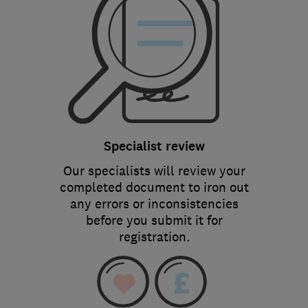
Specialist review
Our specialists will review your
completed document to iron out
any errors or inconsistencies
before you submit it for
registration.