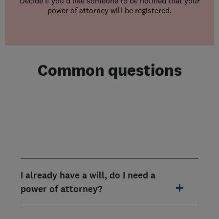
Decide if you’d like someone to be notified that your
power of attorney will be registered.
Common questions
I already have a will, do I need a
power of attorney?