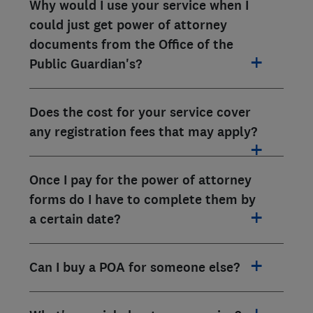
Why would I use your service when I
could just get power of attorney
documents from the Office of the
Public Guardian's?
Does the cost for your service cover
any registration fees that may apply?
Once I pay for the power of attorney
forms do I have to complete them by
a certain date?
Can I buy a POA for someone else?