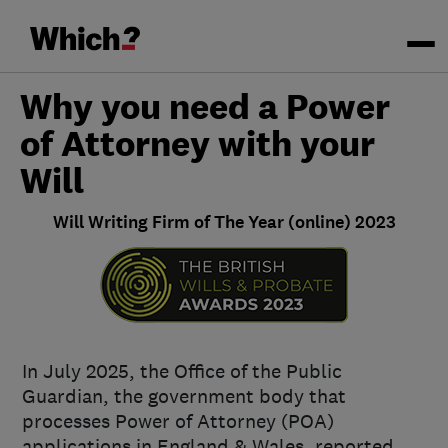
Why you need a Power
of Attorney with your
Will
Will Writing Firm of The Year (online) 2023
In July 2025, the Office of the Public
Guardian, the government body that
processes Power of Attorney (POA)
applications in England & Wales, reported