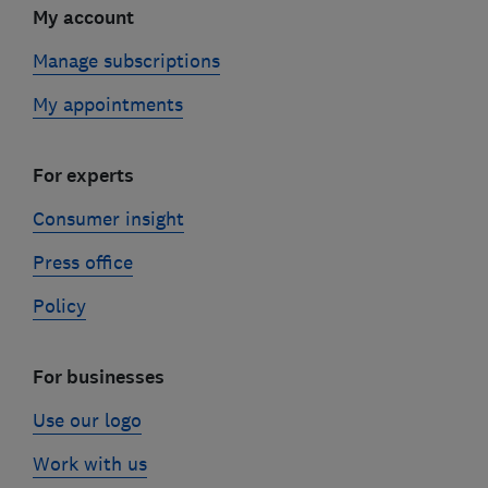
My account
Manage subscriptions
My appointments
For experts
Consumer insight
Press office
Policy
For businesses
Use our logo
Work with us