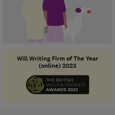
Will Writing Firm of The Year
(online) 2023