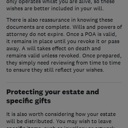
only operates whilst you are alive, so these
wishes are better included in your will.
There is also reassurance in knowing these
documents are complete. Wills and powers of
attorney do not expire. Once a POA is valid,
it remains in place until you revoke it or pass
away. A will takes effect on death and
remains valid unless revoked. Once prepared,
they simply need reviewing from time to time
to ensure they still reflect your wishes.
Protecting your estate and
specific gifts
It is also worth considering how your estate
will be distributed. You may wish to leave