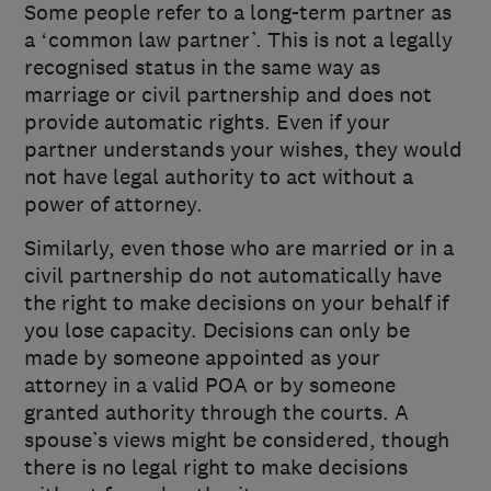
Some people refer to a long-term partner as
a ‘common law partner’. This is not a legally
recognised status in the same way as
marriage or civil partnership and does not
provide automatic rights. Even if your
partner understands your wishes, they would
not have legal authority to act without a
power of attorney.
Similarly, even those who are married or in a
civil partnership do not automatically have
the right to make decisions on your behalf if
you lose capacity. Decisions can only be
made by someone appointed as your
attorney in a valid POA or by someone
granted authority through the courts. A
spouse’s views might be considered, though
there is no legal right to make decisions