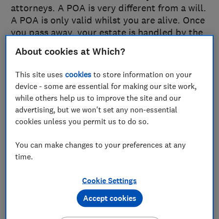
attorneys. A POA is very different from a will.
A POA is only valid whilst you are alive. Once
you pass away, your estate is handled by the
executors appointed in your will.
About cookies at Which?
This site uses
cookies
to store information on your
Types of power of attorney
device - some are essential for making our site work,
across the UK
while others help us to improve the site and our
advertising, but we won't set any non-essential
The type of POA you need depends on where
cookies unless you permit us to do so.
you live in the United Kingdom. In England
and Wales, there are two forms covering
You can make changes to your preferences at any
different areas: the Lasting Power of Attorney
time.
for Health & Welfare and the Lasting Power of
Cookie Settings
Attorney for Property & Financial Affairs. In
Northern Ireland, the Enduring Power of
Accept cookies
Attorney deals solely with property and
financial matters. In Scotland, a Continuing