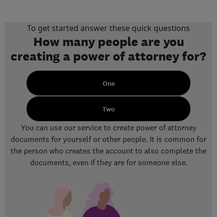
To get started answer these quick questions
How many people are you
creating a power of attorney for?
One
Two
You can use our service to create power of attorney
documents for yourself or other people. It is common for
the person who creates the account to also complete the
documents, even if they are for someone else.