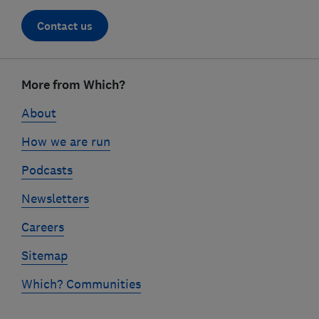
Contact us
Footer
links
More from Which?
About
How we are run
Podcasts
Newsletters
Careers
Sitemap
Which? Communities