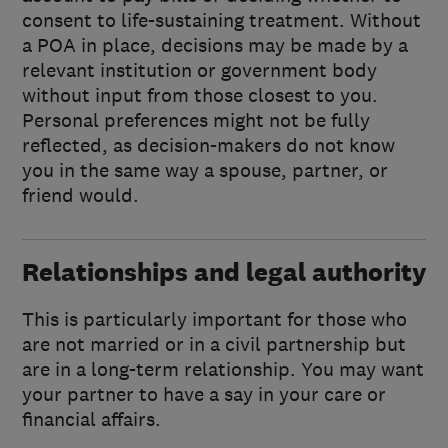
consent to life-sustaining treatment. Without
a POA in place, decisions may be made by a
relevant institution or government body
without input from those closest to you.
Personal preferences might not be fully
reflected, as decision-makers do not know
you in the same way a spouse, partner, or
friend would.
Relationships and legal authority
This is particularly important for those who
are not married or in a civil partnership but
are in a long-term relationship. You may want
your partner to have a say in your care or
financial affairs.