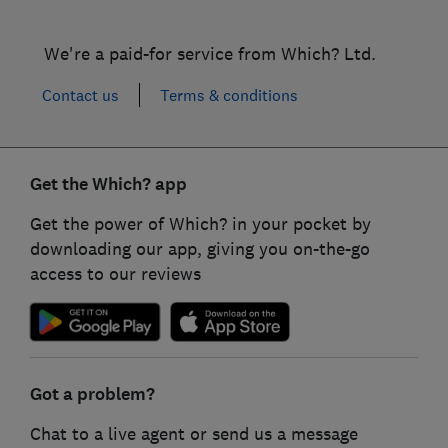
We're a paid-for service from Which? Ltd.
Contact us
Terms & conditions
Get the Which? app
Get the power of Which? in your pocket by
downloading our app, giving you on-the-go
access to our reviews
Got a problem?
Chat to a live agent or send us a message