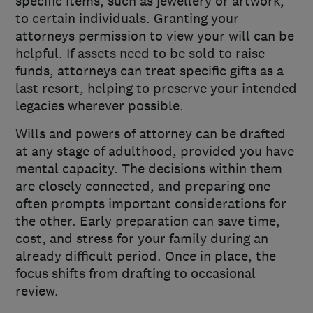
specific items, such as jewellery or artwork,
to certain individuals. Granting your
attorneys permission to view your will can be
helpful. If assets need to be sold to raise
funds, attorneys can treat specific gifts as a
last resort, helping to preserve your intended
legacies wherever possible.
Wills and powers of attorney can be drafted
at any stage of adulthood, provided you have
mental capacity. The decisions within them
are closely connected, and preparing one
often prompts important considerations for
the other. Early preparation can save time,
cost, and stress for your family during an
already difficult period. Once in place, the
focus shifts from drafting to occasional
review.