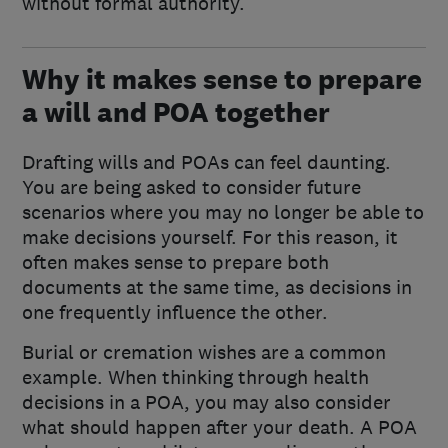
without formal authority.
Why it makes sense to prepare
a will and POA together
Drafting wills and POAs can feel daunting.
You are being asked to consider future
scenarios where you may no longer be able to
make decisions yourself. For this reason, it
often makes sense to prepare both
documents at the same time, as decisions in
one frequently influence the other.
Burial or cremation wishes are a common
example. When thinking through health
decisions in a POA, you may also consider
what should happen after your death. A POA