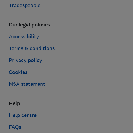
Tradespeople
Our legal policies
Accessibility
Terms & conditions
Privacy policy
Cookies
MSA statement
Help
Help centre
FAQs