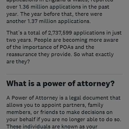
over 1.36 million applications in the past
year. The year before that, there were
another 1.37 million applications.
That’s a total of 2,737,599 applications in just
two years. People are becoming more aware
of the importance of POAs and the
reassurance they provide. So what exactly
are they?
What is a power of attorney?
A Power of Attorney is a legal document that
allows you to appoint partners, family
members, or friends to make decisions on
your behalf if you are no longer able to do so.
These individuals are known as your