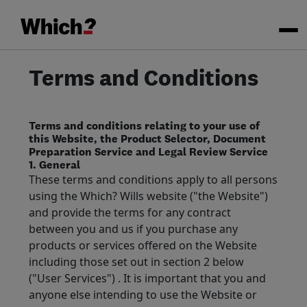
Terms and Conditions
Terms and conditions relating to your use of
this Website, the Product Selector, Document
Preparation Service and Legal Review Service
1. General
These terms and conditions apply to all persons
using the Which? Wills website ("the Website")
and provide the terms for any contract
between you and us if you purchase any
products or services offered on the Website
including those set out in section 2 below
("User Services") . It is important that you and
anyone else intending to use the Website or