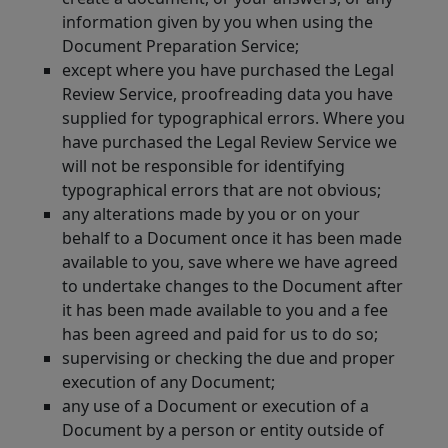
information given by you when using the
Document Preparation Service;
except where you have purchased the Legal
Review Service, proofreading data you have
supplied for typographical errors. Where you
have purchased the Legal Review Service we
will not be responsible for identifying
typographical errors that are not obvious;
any alterations made by you or on your
behalf to a Document once it has been made
available to you, save where we have agreed
to undertake changes to the Document after
it has been made available to you and a fee
has been agreed and paid for us to do so;
supervising or checking the due and proper
execution of any Document;
any use of a Document or execution of a
Document by a person or entity outside of