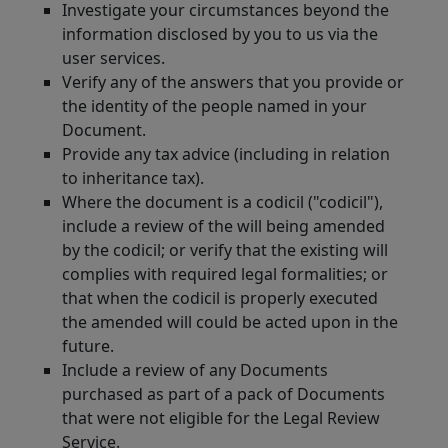
Investigate your circumstances beyond the
information disclosed by you to us via the
user services.
Verify any of the answers that you provide or
the identity of the people named in your
Document.
Provide any tax advice (including in relation
to inheritance tax).
Where the document is a codicil ("codicil"),
include a review of the will being amended
by the codicil; or verify that the existing will
complies with required legal formalities; or
that when the codicil is properly executed
the amended will could be acted upon in the
future.
Include a review of any Documents
purchased as part of a pack of Documents
that were not eligible for the Legal Review
Service.