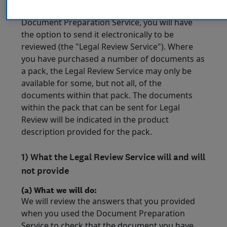
Once a document has been drafted using the
Document Preparation Service, you will have
the option to send it electronically to be
reviewed (the "Legal Review Service"). Where
you have purchased a number of documents as
a pack, the Legal Review Service may only be
available for some, but not all, of the
documents within that pack. The documents
within the pack that can be sent for Legal
Review will be indicated in the product
description provided for the pack.
1) What the Legal Review Service will and will
not provide
(a) What we will do:
We will review the answers that you provided
when you used the Document Preparation
Service to check that the document you have