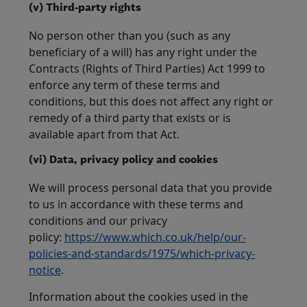
(v) Third-party rights
No person other than you (such as any
beneficiary of a will) has any right under the
Contracts (Rights of Third Parties) Act 1999 to
enforce any term of these terms and
conditions, but this does not affect any right or
remedy of a third party that exists or is
available apart from that Act.
(vi) Data, privacy policy and cookies
We will process personal data that you provide
to us in accordance with these terms and
conditions and our privacy
policy:
https://www.which.co.uk/help/our-
policies-and-standards/1975/which-privacy-
notice
.
Information about the cookies used in the