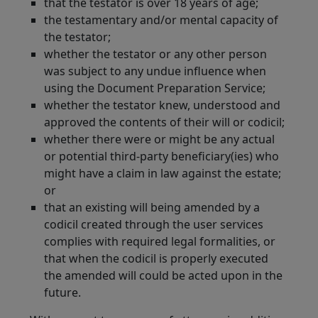
that the testator is over 18 years of age;
the testamentary and/or mental capacity of
the testator;
whether the testator or any other person
was subject to any undue influence when
using the Document Preparation Service;
whether the testator knew, understood and
approved the contents of their will or codicil;
whether there were or might be any actual
or potential third-party beneficiary(ies) who
might have a claim in law against the estate;
or
that an existing will being amended by a
codicil created through the user services
complies with required legal formalities, or
that when the codicil is properly executed
the amended will could be acted upon in the
future.