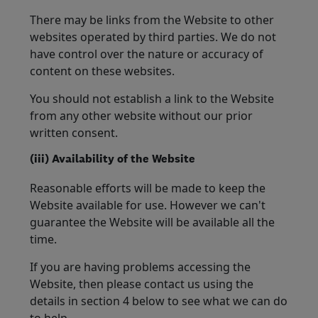
There may be links from the Website to other
websites operated by third parties. We do not
have control over the nature or accuracy of
content on these websites.
You should not establish a link to the Website
from any other website without our prior
written consent.
(iii) Availability of the Website
Reasonable efforts will be made to keep the
Website available for use. However we can't
guarantee the Website will be available all the
time.
If you are having problems accessing the
Website, then please contact us using the
details in section 4 below to see what we can do