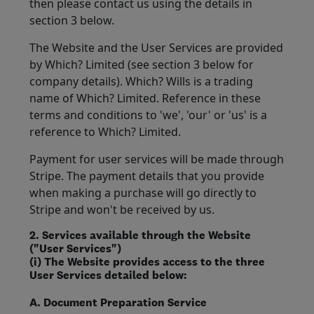
then please contact us using the details in
section 3 below.
The Website and the User Services are provided
by Which? Limited (see section 3 below for
company details). Which? Wills is a trading
name of Which? Limited. Reference in these
terms and conditions to 'we', 'our' or 'us' is a
reference to Which? Limited.
Payment for user services will be made through
Stripe. The payment details that you provide
when making a purchase will go directly to
Stripe and won't be received by us.
2. Services available through the Website
("User Services")
(i) The Website provides access to the three
User Services detailed below:
A. Document Preparation Service