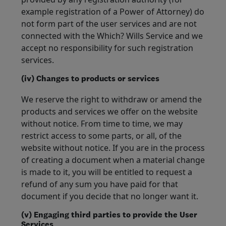
example registration of a Power of Attorney) do
not form part of the user services and are not
connected with the Which? Wills Service and we
accept no responsibility for such registration
services.
(iv) Changes to products or services
We reserve the right to withdraw or amend the
products and services we offer on the website
without notice. From time to time, we may
restrict access to some parts, or all, of the
website without notice. If you are in the process
of creating a document when a material change
is made to it, you will be entitled to request a
refund of any sum you have paid for that
document if you decide that no longer want it.
(v) Engaging third parties to provide the User
Services