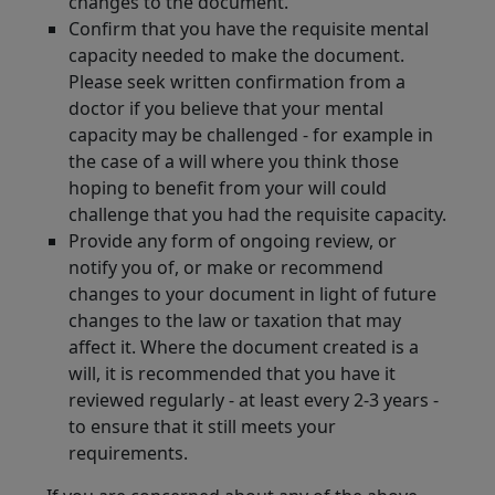
changes to the document.
Confirm that you have the requisite mental
capacity needed to make the document.
Please seek written confirmation from a
doctor if you believe that your mental
capacity may be challenged - for example in
the case of a will where you think those
hoping to benefit from your will could
challenge that you had the requisite capacity.
Provide any form of ongoing review, or
notify you of, or make or recommend
changes to your document in light of future
changes to the law or taxation that may
affect it. Where the document created is a
will, it is recommended that you have it
reviewed regularly - at least every 2-3 years -
to ensure that it still meets your
requirements.