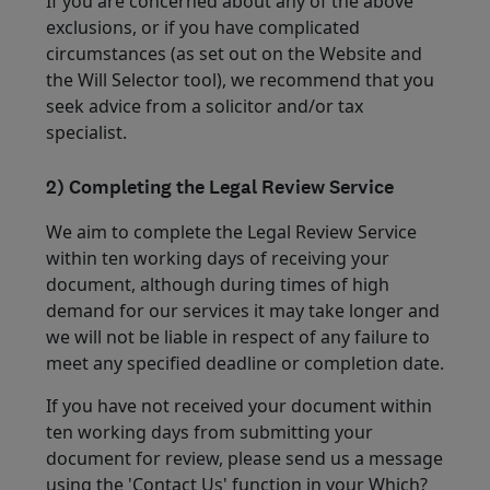
If you are concerned about any of the above
exclusions, or if you have complicated
circumstances (as set out on the Website and
the Will Selector tool), we recommend that you
seek advice from a solicitor and/or tax
specialist.
2) Completing the Legal Review Service
We aim to complete the Legal Review Service
within ten working days of receiving your
document, although during times of high
demand for our services it may take longer and
we will not be liable in respect of any failure to
meet any specified deadline or completion date.
If you have not received your document within
ten working days from submitting your
document for review, please send us a message
using the 'Contact Us' function in your Which?