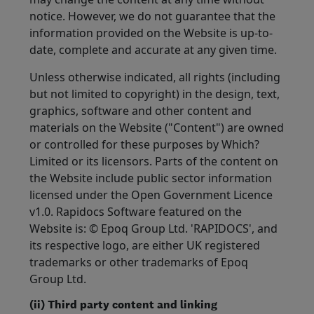
notice. However, we do not guarantee that the
information provided on the Website is up-to-
date, complete and accurate at any given time.
Unless otherwise indicated, all rights (including
but not limited to copyright) in the design, text,
graphics, software and other content and
materials on the Website ("Content") are owned
or controlled for these purposes by Which?
Limited or its licensors. Parts of the content on
the Website include public sector information
licensed under the Open Government Licence
v1.0. Rapidocs Software featured on the
Website is: © Epoq Group Ltd. 'RAPIDOCS', and
its respective logo, are either UK registered
trademarks or other trademarks of Epoq
Group Ltd.
(ii) Third party content and linking