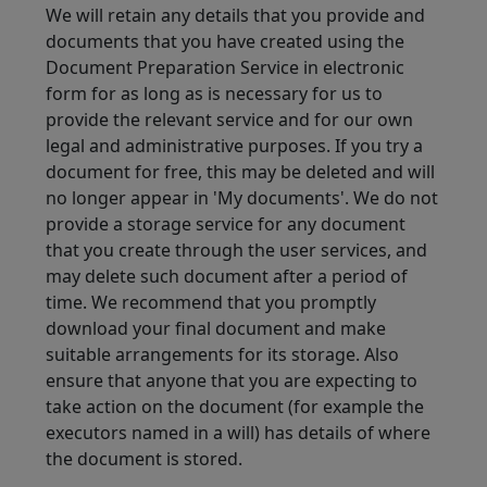
We will retain any details that you provide and
documents that you have created using the
Document Preparation Service in electronic
form for as long as is necessary for us to
provide the relevant service and for our own
legal and administrative purposes. If you try a
document for free, this may be deleted and will
no longer appear in 'My documents'. We do not
provide a storage service for any document
that you create through the user services, and
may delete such document after a period of
time. We recommend that you promptly
download your final document and make
suitable arrangements for its storage. Also
ensure that anyone that you are expecting to
take action on the document (for example the
executors named in a will) has details of where
the document is stored.