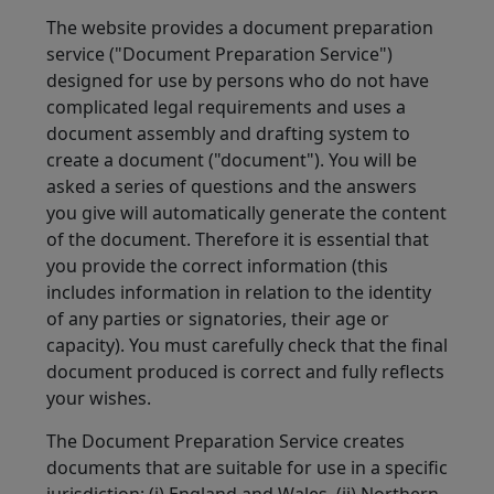
The website provides a document preparation
service ("Document Preparation Service")
designed for use by persons who do not have
complicated legal requirements and uses a
document assembly and drafting system to
create a document ("document"). You will be
asked a series of questions and the answers
you give will automatically generate the content
of the document. Therefore it is essential that
you provide the correct information (this
includes information in relation to the identity
of any parties or signatories, their age or
capacity). You must carefully check that the final
document produced is correct and fully reflects
your wishes.
The Document Preparation Service creates
documents that are suitable for use in a specific