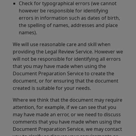
Check for typographical errors (we cannot
however be responsible for identifying
errors in information such as dates of birth,
the spelling of names, addresses and place
names).
We will use reasonable care and skill when
providing the Legal Review Service. However we
will not be responsible for identifying all errors
that you may have made when using the
Document Preparation Service to create the
document, or for ensuring that the document
created is suitable for your needs.
Where we think that the document may require
attention, for example, if we can see that you
may have made an error, or we need to discuss
comments that you have made when using the
Document Preparation Service, we may contact