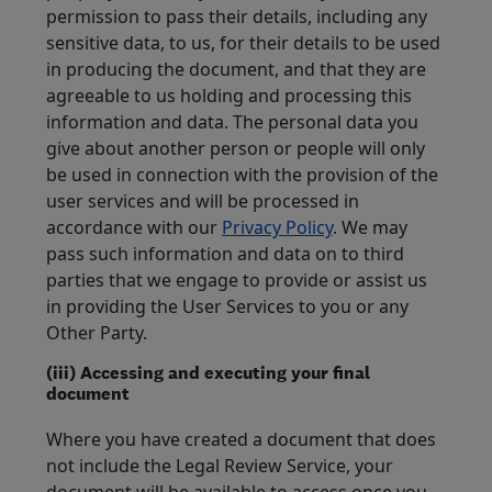
permission to pass their details, including any
sensitive data, to us, for their details to be used
in producing the document, and that they are
agreeable to us holding and processing this
information and data. The personal data you
give about another person or people will only
be used in connection with the provision of the
user services and will be processed in
accordance with our
Privacy Policy
. We may
pass such information and data on to third
parties that we engage to provide or assist us
in providing the User Services to you or any
Other Party.
(iii) Accessing and executing your final
document
Where you have created a document that does
not include the Legal Review Service, your