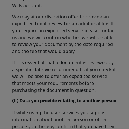
Wills account.
We may at our discretion offer to provide an
expedited Legal Review for an additional fee. If
you require an expedited service please contact
us and we will confirm whether we will be able
to review your document by the date required
and the fee that would apply.
If it is essential that a document is reviewed by
a specific date we recommend that you check if
we will be able to offer an expedited service
that meets your requirements before
purchasing the document in question.
(ii) Data you provide relating to another person
If while using the user services you supply
information about another person or other
people you thereby confirm that you have their