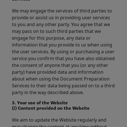
We may engage the services of third parties to
provide or assist us in providing user services
to you and any other party. You agree that we
may pass on to such third parties that we
engage for this purpose, any data or
information that you provide to us when using
the user services. By using or purchasing a user
service you confirm that you have also obtained
the consent of anyone that you (or any other
party) have provided data and information
about when using the Document Preparation
Services to their data being passed on to a third
party in the way described above.
3. Your use of the Website
(i) Content provided on the Website
We aim to update the Website regularly and
may change the content at any time without