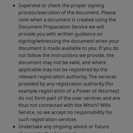
Supervise or check the proper signing
process/execution of the document. Please
note when a document is created using the
Document Preparation Service we will
provide you with written guidance on
signing/witnessing the document when your
document is made available to you. If you do
not follow the instructions we provide, the
document may not be valid, and where
applicable may not be registered by the
relevant registration authority. The services
provided by any registration authority (for
example registration of a Power of Attorney)
do not form part of the user services and are
thus not connected with the Which? Wills
Service, so we accept no responsibility for
such registration services.
Undertake any ongoing advice or future