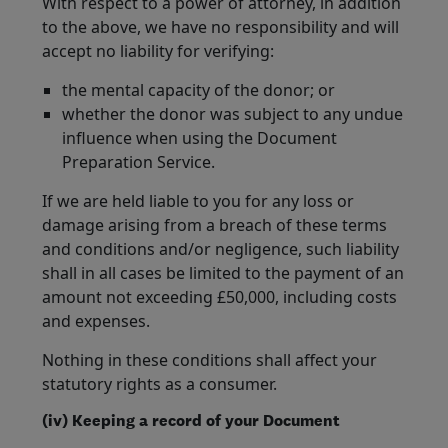
With respect to a power of attorney, in addition
to the above, we have no responsibility and will
accept no liability for verifying:
the mental capacity of the donor; or
whether the donor was subject to any undue
influence when using the Document
Preparation Service.
If we are held liable to you for any loss or
damage arising from a breach of these terms
and conditions and/or negligence, such liability
shall in all cases be limited to the payment of an
amount not exceeding £50,000, including costs
and expenses.
Nothing in these conditions shall affect your
statutory rights as a consumer.
(iv) Keeping a record of your Document