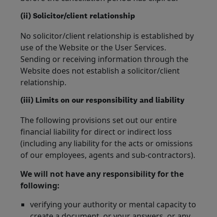
(ii) Solicitor/client relationship
No solicitor/client relationship is established by
use of the Website or the User Services.
Sending or receiving information through the
Website does not establish a solicitor/client
relationship.
(iii) Limits on our responsibility and liability
The following provisions set out our entire
financial liability for direct or indirect loss
(including any liability for the acts or omissions
of our employees, agents and sub-contractors).
We will not have any responsibility for the
following:
verifying your authority or mental capacity to
create a document, or your answers, or any