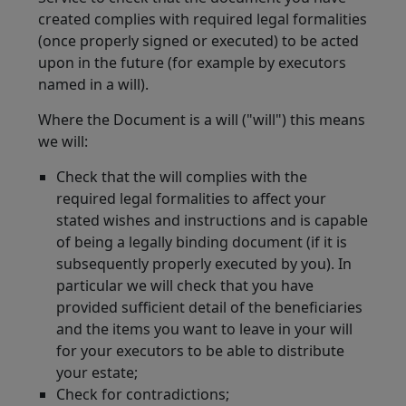
created complies with required legal formalities
(once properly signed or executed) to be acted
upon in the future (for example by executors
named in a will).
Where the Document is a will ("will") this means
we will:
Check that the will complies with the
required legal formalities to affect your
stated wishes and instructions and is capable
of being a legally binding document (if it is
subsequently properly executed by you). In
particular we will check that you have
provided sufficient detail of the beneficiaries
and the items you want to leave in your will
for your executors to be able to distribute
your estate;
Check for contradictions;