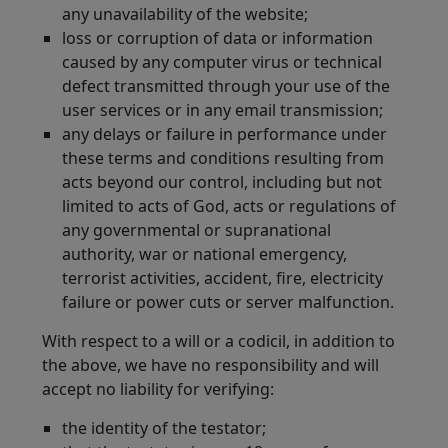
any unavailability of the website;
loss or corruption of data or information
caused by any computer virus or technical
defect transmitted through your use of the
user services or in any email transmission;
any delays or failure in performance under
these terms and conditions resulting from
acts beyond our control, including but not
limited to acts of God, acts or regulations of
any governmental or supranational
authority, war or national emergency,
terrorist activities, accident, fire, electricity
failure or power cuts or server malfunction.
With respect to a will or a codicil, in addition to
the above, we have no responsibility and will
accept no liability for verifying:
the identity of the testator;