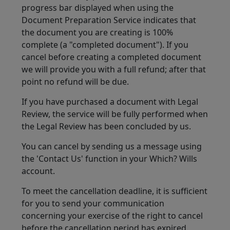
progress bar displayed when using the
Document Preparation Service indicates that
the document you are creating is 100%
complete (a "completed document"). If you
cancel before creating a completed document
we will provide you with a full refund; after that
point no refund will be due.
If you have purchased a document with Legal
Review, the service will be fully performed when
the Legal Review has been concluded by us.
You can cancel by sending us a message using
the 'Contact Us' function in your Which? Wills
account.
To meet the cancellation deadline, it is sufficient
for you to send your communication
concerning your exercise of the right to cancel
before the cancellation period has expired.