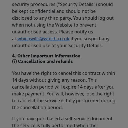
security procedures ("Security Details") should
be kept confidential and should not be
disclosed to any third party. You should log out
when not using the Website to prevent
unauthorised access. Please notify us
at
whichwills@which.co.uk
if you suspect any
unauthorised use of your Security Details.
4. Other Important Information
(i) Cancellation and refunds
You have the right to cancel this contract within
14 days without giving any reason. This
cancellation period will expire 14 days after you
make payment. You will, however, lose the right
to cancel if the service is fully performed during
the cancellation period.
If you have purchased a self-service document
the service is fully performed when the