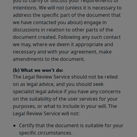
you to clarify or discuss your requirements or
intentions. We will not (unless it is necessary to
address the specific part of the document that
we have contacted you about) engage in
discussions in relation to other parts of the
document created. Following any such contact
we may, where we deem it appropriate and
necessary and with your agreement, make
amendments to the document.
(b) What we won't do:
The Legal Review Service should not be relied
on as legal advice, and you should seek
specialist legal advice if you have any concerns
on the suitability of the user services for your
purposes, or what to include in your will. The
Legal Review Service will not:
Certify that the document is suitable for your
specific circumstances.