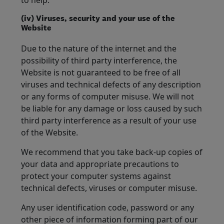
to help.
(iv) Viruses, security and your use of the
Website
Due to the nature of the internet and the
possibility of third party interference, the
Website is not guaranteed to be free of all
viruses and technical defects of any description
or any forms of computer misuse. We will not
be liable for any damage or loss caused by such
third party interference as a result of your use
of the Website.
We recommend that you take back-up copies of
your data and appropriate precautions to
protect your computer systems against
technical defects, viruses or computer misuse.
Any user identification code, password or any
other piece of information forming part of our