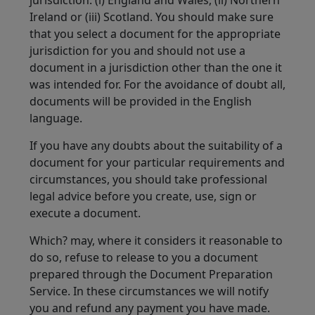
jurisdiction: (i) England and Wales, (ii) Northern
Ireland or (iii) Scotland. You should make sure
that you select a document for the appropriate
jurisdiction for you and should not use a
document in a jurisdiction other than the one it
was intended for. For the avoidance of doubt all,
documents will be provided in the English
language.
If you have any doubts about the suitability of a
document for your particular requirements and
circumstances, you should take professional
legal advice before you create, use, sign or
execute a document.
Which? may, where it considers it reasonable to
do so, refuse to release to you a document
prepared through the Document Preparation
Service. In these circumstances we will notify
you and refund any payment you have made.