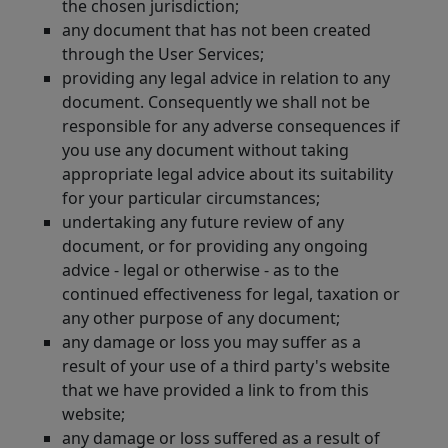
the chosen jurisdiction;
any document that has not been created
through the User Services;
providing any legal advice in relation to any
document. Consequently we shall not be
responsible for any adverse consequences if
you use any document without taking
appropriate legal advice about its suitability
for your particular circumstances;
undertaking any future review of any
document, or for providing any ongoing
advice - legal or otherwise - as to the
continued effectiveness for legal, taxation or
any other purpose of any document;
any damage or loss you may suffer as a
result of your use of a third party's website
that we have provided a link to from this
website;
any damage or loss suffered as a result of