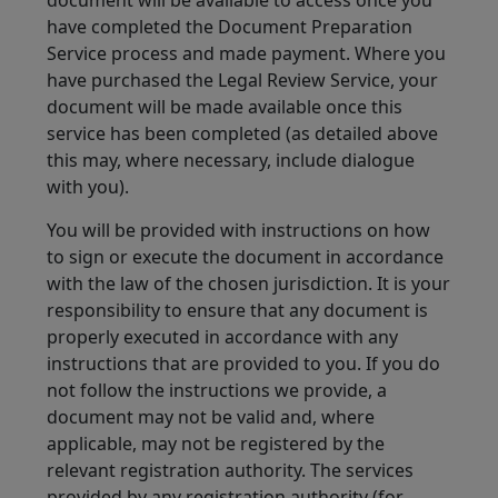
document will be available to access once you
have completed the Document Preparation
Service process and made payment. Where you
have purchased the Legal Review Service, your
document will be made available once this
service has been completed (as detailed above
this may, where necessary, include dialogue
with you).
You will be provided with instructions on how
to sign or execute the document in accordance
with the law of the chosen jurisdiction. It is your
responsibility to ensure that any document is
properly executed in accordance with any
instructions that are provided to you. If you do
not follow the instructions we provide, a
document may not be valid and, where
applicable, may not be registered by the
relevant registration authority. The services
provided by any registration authority (for