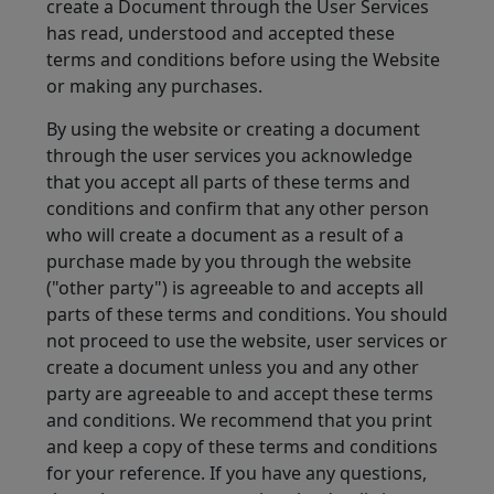
create a Document through the User Services
has read, understood and accepted these
terms and conditions before using the Website
or making any purchases.
By using the website or creating a document
through the user services you acknowledge
that you accept all parts of these terms and
conditions and confirm that any other person
who will create a document as a result of a
purchase made by you through the website
("other party") is agreeable to and accepts all
parts of these terms and conditions. You should
not proceed to use the website, user services or
create a document unless you and any other
party are agreeable to and accept these terms
and conditions. We recommend that you print
and keep a copy of these terms and conditions
for your reference. If you have any questions,