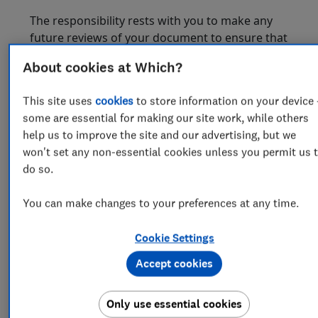
The responsibility rests with you to make any
future reviews of your document to ensure that
changes in your circumstances, the law, or
About cookies at Which?
applicable taxation have not rendered the
terms of your document inappropriate. We will
This site uses
cookies
to store information on your device 
accept no liability in this regard.
some are essential for making our site work, while others
B. The
Will Selector
selector
("Product
help us to improve the site and our advertising, but we
selector")
won't set any non-essential cookies unless you permit us 
do so.
The Product selector providess general
assistance to help you determine whether a
You can make changes to your preferences at any time.
Document may be suitable for you. The Product
selector cannot take account of all your specific
Cookie Settings
circumstances and accordingly we do not
guarantee that the Document you select will be
Accept cookies
suitable for your needs.
C. Legal Review Service
Only use essential cookies