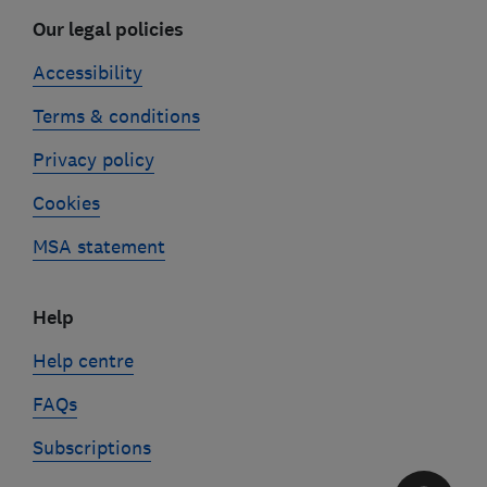
Our legal policies
Accessibility
Terms & conditions
Privacy policy
Cookies
MSA statement
Help
Help centre
FAQs
Subscriptions