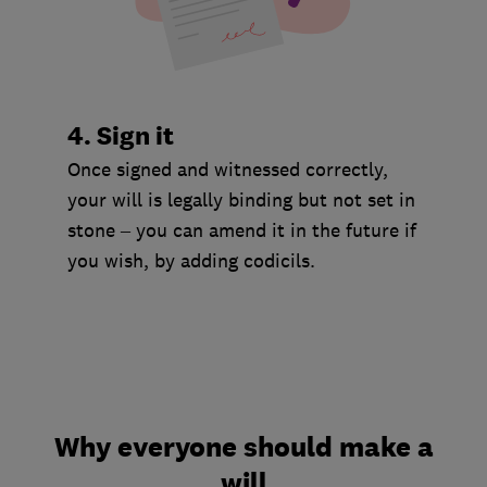
4. Sign it
Once signed and witnessed correctly,
your will is legally binding but not set in
stone – you can amend it in the future if
you wish, by adding codicils.
Why everyone should make a
will