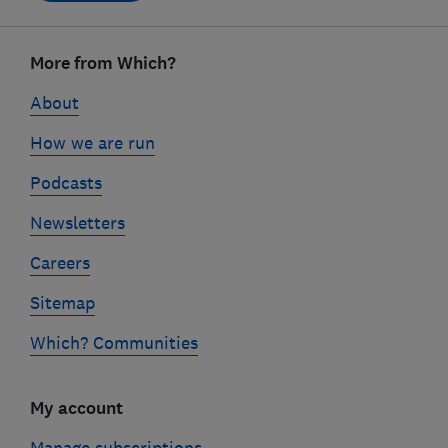
Footer
links
More from Which?
About
How we are run
Podcasts
Newsletters
Careers
Sitemap
Which? Communities
My account