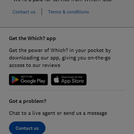
Contact us
Terms & conditions
Get the Which? app
Get the power of Which? in your pocket by
downloading our app, giving you on-the-go
access to our reviews
Got a problem?
Chat to a live agent or send us a message
Contact us