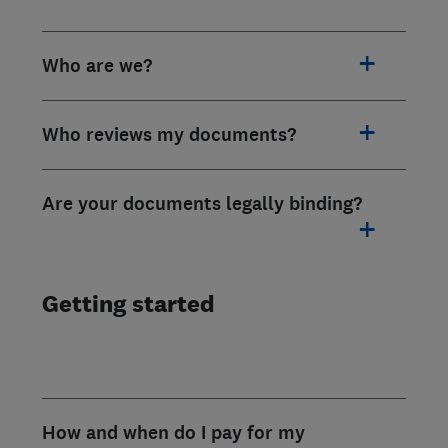
Who are we?
Who reviews my documents?
Are your documents legally binding?
Getting started
How and when do I pay for my