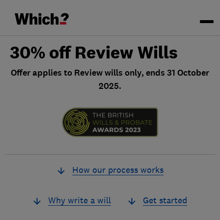
30% off Review Wills
Offer applies to Review wills only, ends 31 October
2025.
How our process works
Why write a will
Get started