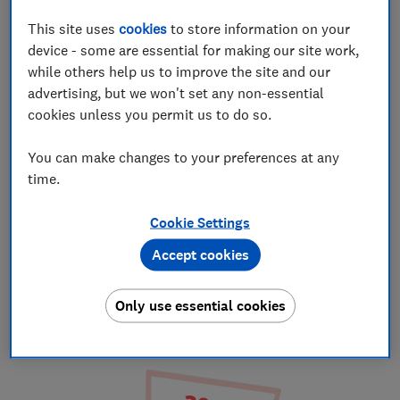
This site uses
cookies
to store information on your
device - some are essential for making our site work,
while others help us to improve the site and our
advertising, but we won't set any non-essential
cookies unless you permit us to do so.
You can make changes to your preferences at any
time.
1. Choose a will
Cookie Settings
Answer a few questions to find the right
Accept cookies
will for you and choose between a Self
Service, Review or Premium package.
Only use essential cookies
Choose a will and package