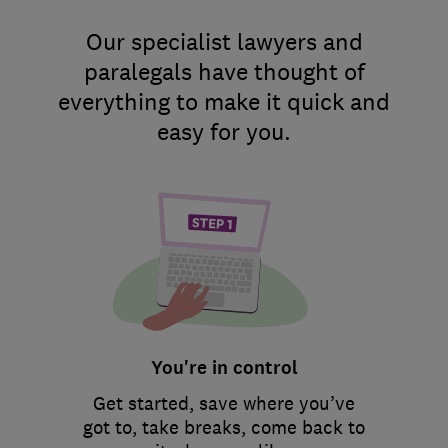
Our specialist lawyers and
paralegals have thought of
everything to make it quick and
easy for you.
You're in control
Get started, save where you’ve
got to, take breaks, come back to