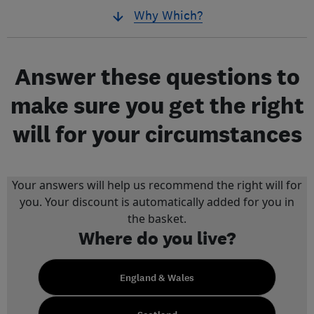
Why Which?
Answer these questions to
make sure you get the right
will for your circumstances
Your answers will help us recommend the right will for
you. Your discount is automatically added for you in
the basket.
Where do you live?
England & Wales