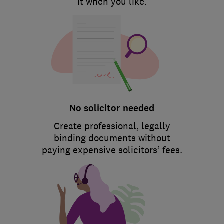
it when you like.
No solicitor needed
Create professional, legally
binding documents without
paying expensive solicitors’ fees.