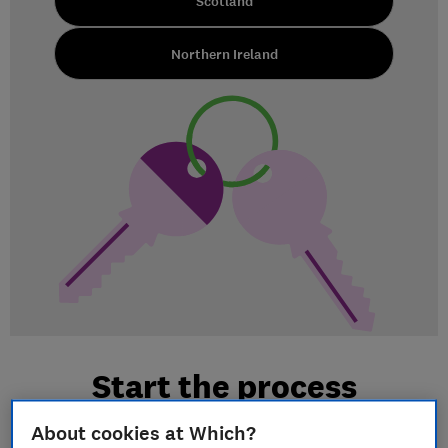
Scotland
Northern Ireland
Start the process
About cookies at Which?