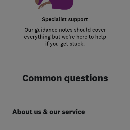
Specialist support
Our guidance notes should cover
everything but we’re here to help
if you get stuck.
Common questions
About us & our service