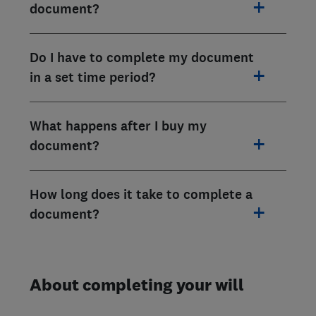
document?
Do I have to complete my document
in a set time period?
What happens after I buy my
document?
How long does it take to complete a
document?
About completing your will