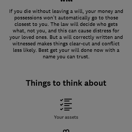
If you die without leaving a will, your money and
possessions won’t automatically go to those
closest to you. The law will decide who gets
what, not you, and this can cause distress for
your loved ones. But a will correctly written and
witnessed makes things clear-cut and conflict
less likely. Best get your will done now with a
name you can trust.
Things to think about
Your assets