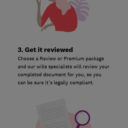
3. Get it reviewed
Choose a Review or Premium package
and our wills specialists will review your
completed document for you, so you
can be sure it’s legally compliant.