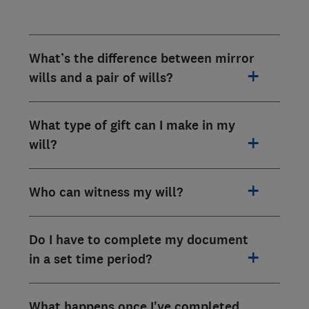
What’s the difference between mirror
wills and a pair of wills?
What type of gift can I make in my
will?
Who can witness my will?
Do I have to complete my document
in a set time period?
What happens once I've completed