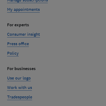
Manage subscriptions
My appointments
For experts
Consumer insight
Press office
Policy
For businesses
Use our logo
Work with us
Tradespeople