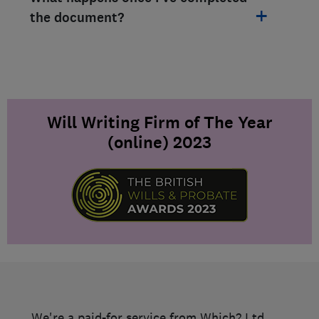
the document?
Will Writing Firm of The Year
(online) 2023
We're a paid-for service from Which? Ltd.