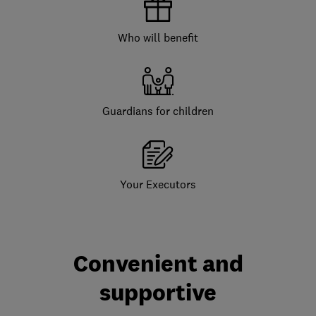
Who will benefit
Guardians for children
Your Executors
Convenient and
supportive