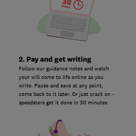
2. Pay and get writing
Follow our guidance notes and watch
your will come to life online as you
write. Pause and save at any point,
come back to it later. Or just crack on –
speedsters get it done in 30 minutes.