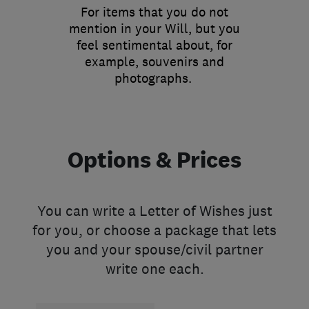
For items that you do not
mention in your Will, but you
feel sentimental about, for
example, souvenirs and
photographs.
Options & Prices
You can write a Letter of Wishes just
for you, or choose a package that lets
you and your spouse/civil partner
write one each.