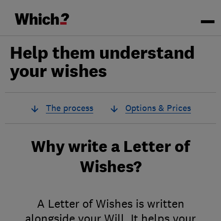
Help them understand
your wishes
The process
Options & Prices
Why write a Letter of
Wishes?
A Letter of Wishes is written
alongside your Will. It helps your