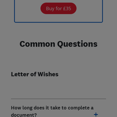
Buy for £35
Common Questions
Letter of Wishes
How long does it take to complete a
document?