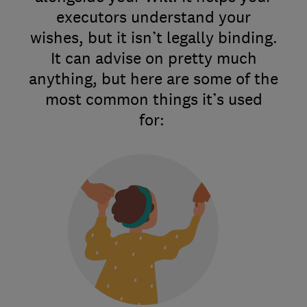
executors understand your
wishes, but it isn’t legally binding.
It can advise on pretty much
anything, but here are some of the
most common things it’s used
for: