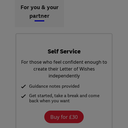
For you & your
partner
Self Service
For those who feel confident enough to
create their Letter of Wishes
independently
Guidance notes provided
Get started, take a break and come
back when you want
Buy for £30