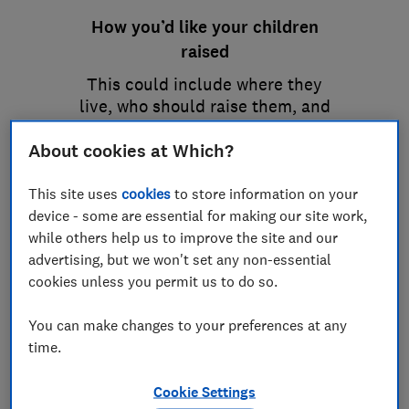
How you’d like your children
raised
This could include where they
live, who should raise them, and
details about religious
About cookies at Which?
upbringing or education.
This site uses
cookies
to store information on your
device - some are essential for making our site work,
while others help us to improve the site and our
advertising, but we won't set any non-essential
cookies unless you permit us to do so.
You can make changes to your preferences at any
time.
Cookie Settings
How you’d like your money