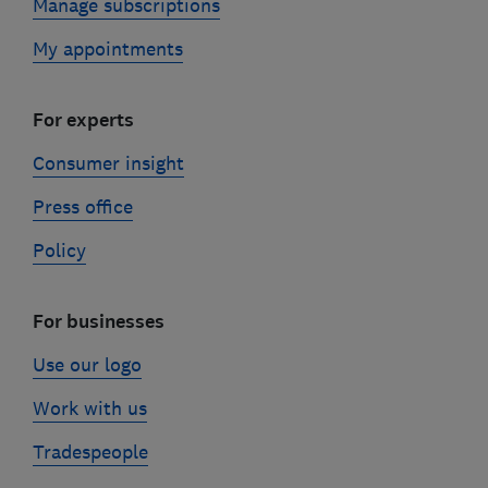
Manage subscriptions
My appointments
For experts
Consumer insight
Press office
Policy
For businesses
Use our logo
Work with us
Tradespeople