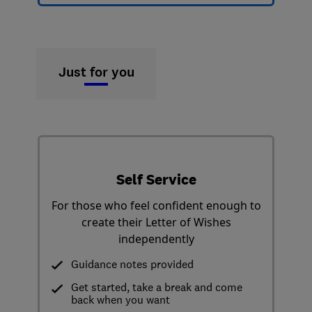
Just for you
Self Service
For those who feel confident enough to
create their Letter of Wishes
independently
Guidance notes provided
Get started, take a break and come
back when you want