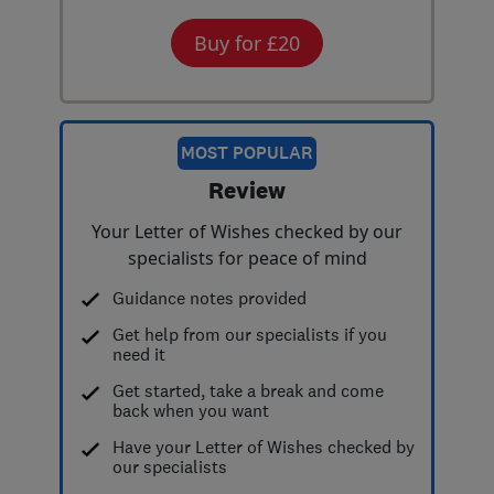
Buy for £20
MOST POPULAR
Review
Your Letter of Wishes checked by our
specialists for peace of mind
Guidance notes provided
Get help from our specialists if you
need it
Get started, take a break and come
back when you want
Have your Letter of Wishes checked by
our specialists