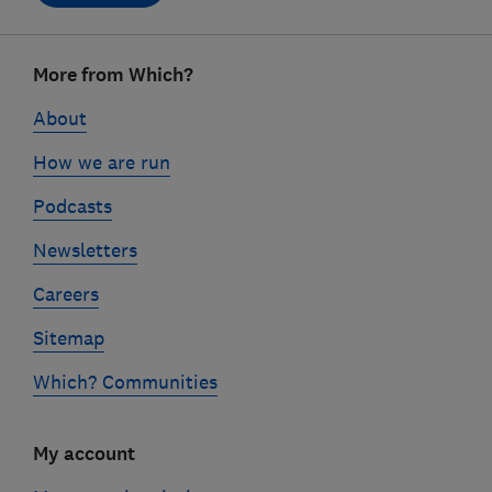
Footer
links
More from Which?
About
How we are run
Podcasts
Newsletters
Careers
Sitemap
Which? Communities
My account