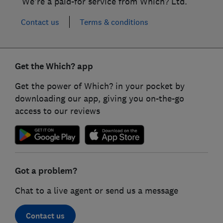
We're a paid-for service from Which? Ltd.
Contact us
Terms & conditions
Get the Which? app
Get the power of Which? in your pocket by
downloading our app, giving you on-the-go
access to our reviews
Got a problem?
Chat to a live agent or send us a message
Contact us