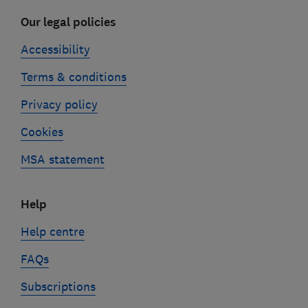
Our legal policies
Accessibility
Terms & conditions
Privacy policy
Cookies
MSA statement
Help
Help centre
FAQs
Subscriptions