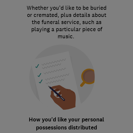
Whether you’d like to be buried
or cremated, plus details about
the funeral service, such as
playing a particular piece of
music.
How you'd like your personal
possessions distributed