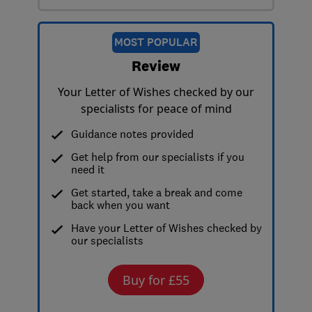
MOST POPULAR
Review
Your Letter of Wishes checked by our
specialists for peace of mind
Guidance notes provided
Get help from our specialists if you
need it
Get started, take a break and come
back when you want
Have your Letter of Wishes checked by
our specialists
Buy for £55