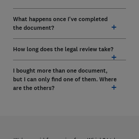
What happens once I've completed
the document?
How long does the legal review take?
I bought more than one document,
but I can only find one of them. Where
are the others?