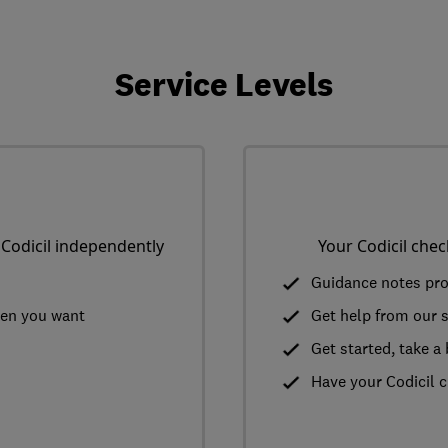
Service Levels
 Codicil independently
Your Codicil chec
Guidance notes pr
hen you want
Get help from our sp
Get started, take 
Have your Codicil c