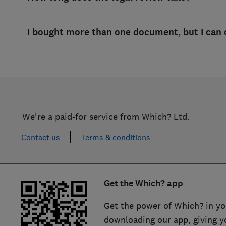
I bought more than one document, but I can 
We're a paid-for service from Which? Ltd.
Contact us
Terms & conditions
Get the Which? app
Get the power of Which? in yo
downloading our app, giving y