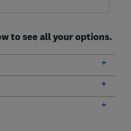
 to see all your options.