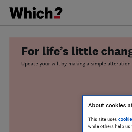
For life’s little chan
Update your will by making a simple alteration (
About cookies a
This site uses
cookie
while others help us 