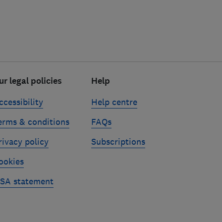
ur legal policies
Help
ccessibility
Help centre
erms & conditions
FAQs
rivacy policy
Subscriptions
ookies
SA statement