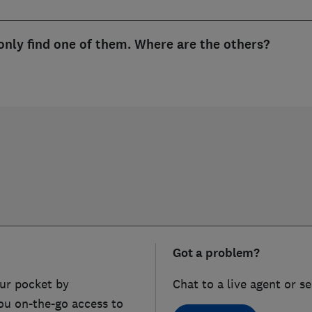
only find one of them. Where are the others?
Got a problem?
ur pocket by
Chat to a live agent or s
ou on-the-go access to