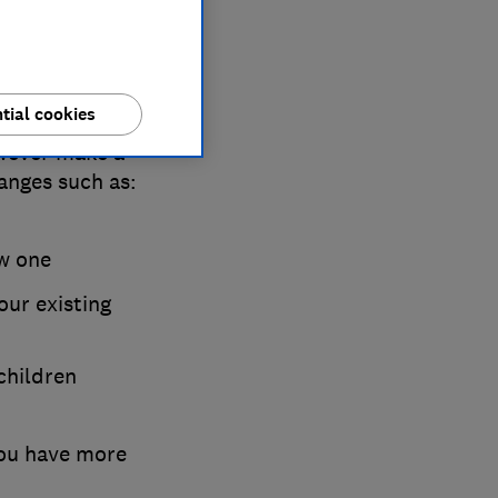
tial cookies
or divorced or
wever make a
hanges such as:
ew one
ur existing
children
you have more