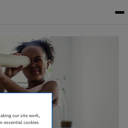
aking our site work,
on-essential cookies