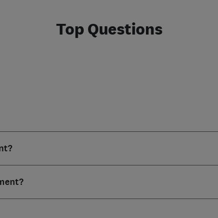
Top Questions
nt?
ment?