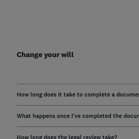
Change your will
How long does it take to complete a docume
What happens once I've completed the docu
How long does the legal review take?