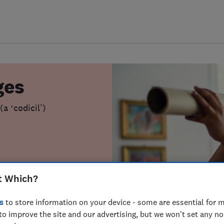
ges
a ‘codicil’)
t Which?
s
to store information on your device - some are essential for m
to improve the site and our advertising, but we won't set any n