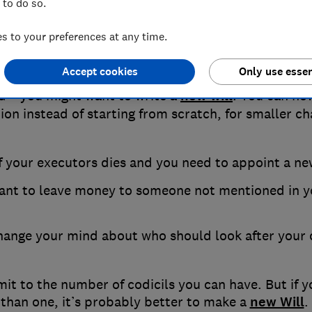
 to do so.
When to use a codicil
 to your preferences at any time.
Accept cookies
Only use essen
major change in your life – such as getting married 
ld – you might want to write a
new will
. You can ho
ion instead of starting from scratch, for smaller c
f your executors dies and you need to appoint a n
ant to leave money to someone not mentioned in yo
hange your mind about who should look after your 
imit to the number of codicils you can have. But if 
than one, it’s probably better to make a
new Will
.