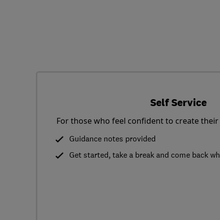
Self Service
For those who feel confident to create their
Guidance notes provided
Get started, take a break and come back w