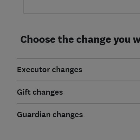
Choose the change you wa
Executor changes
Gift changes
Guardian changes