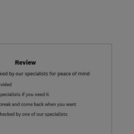
Review
ked by our specialists for peace of mind
ovided
ecialists if you need it
a break and come back when you want
hecked by one of our specialists