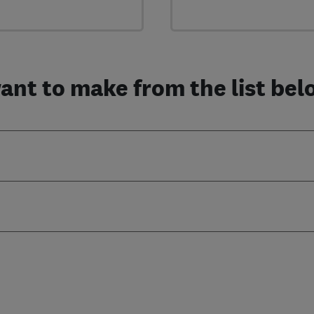
nt to make from the list below