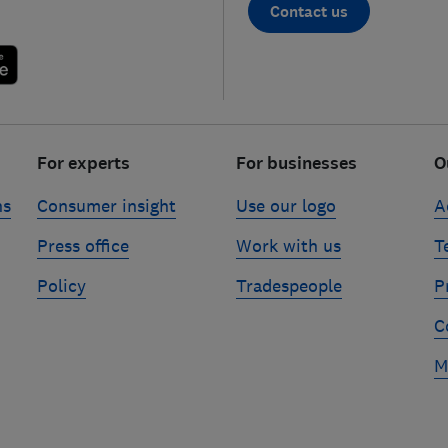
Contact us
For experts
For businesses
O
ns
Consumer insight
Use our logo
A
Press office
Work with us
T
Policy
Tradespeople
P
C
M