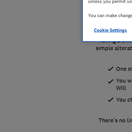
unless you permit us
You can make changes
Cookie Settings
If there's a 
having a chi
simple alterat
One o
You w
Will
You c
There’s no l