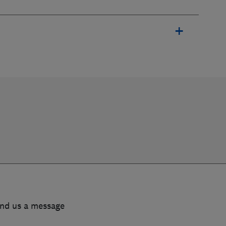
end us a message