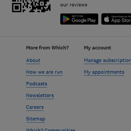
our reviews
Footer
links
More from Which?
My account
About
Manage subscriptio
How we are run
My appointments
Podcasts
Newsletters
Careers
Sitemap
Which? Communities