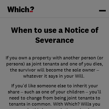
When to use a Notice of
Severance
If you own a property with another person (or
persons) as joint tenants and one of you dies,
the survivor will become the sole owner –
whatever it says in your Will.
If you’d like someone else to inherit your
share – such as one of your children – you’ll
need to change from being joint tenants to
tenants in common. With Which? Wills you