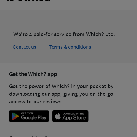
We're a paid-for service from Which? Ltd.
Contact us
Terms & conditions
Get the Which? app
Get the power of Which? in your pocket by
downloading our app, giving you on-the-go
access to our reviews