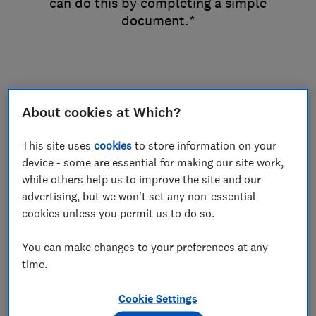
can do this by completing a simple
document.*
Options & Prices
About cookies at Which?
This site uses
cookies
to store information on your
To sever your joint tenancy you’ll get
device - some are essential for making our site work,
two copies of the Notice of Severance,
while others help us to improve the site and our
an SEV form and a covering letter to
advertising, but we won't set any non-essential
cookies unless you permit us to do so.
inform the Land Registry of the
change.
You can make changes to your preferences at any
time.
Cookie Settings