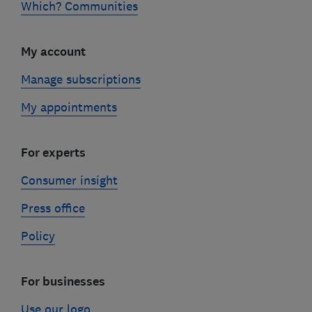
Which? Communities
My account
Manage subscriptions
My appointments
For experts
Consumer insight
Press office
Policy
For businesses
Use our logo