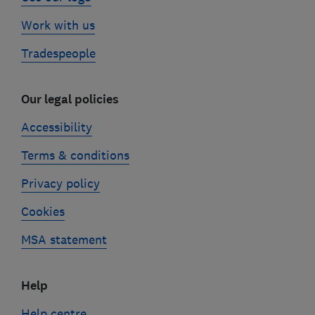
Work with us
Tradespeople
Our legal policies
Accessibility
Terms & conditions
Privacy policy
Cookies
MSA statement
Help
Help centre