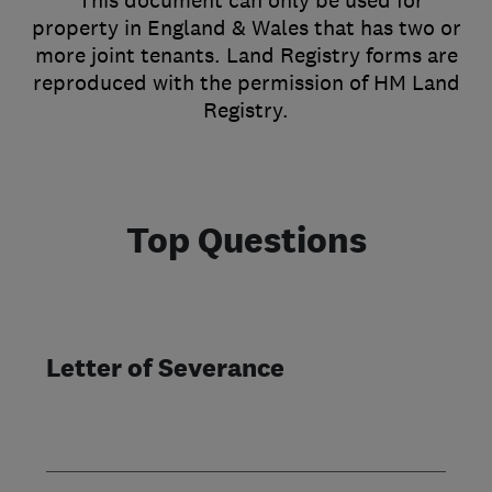
*This document can only be used for
property in England & Wales that has two or
more joint tenants. Land Registry forms are
reproduced with the permission of HM Land
Registry.
Top Questions
Letter of Severance