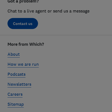
Got a problem?
Chat to a live agent or send us a message
Contact us
Footer
links
More from Which?
About
How we are run
Podcasts
Newsletters
Careers
Sitemap