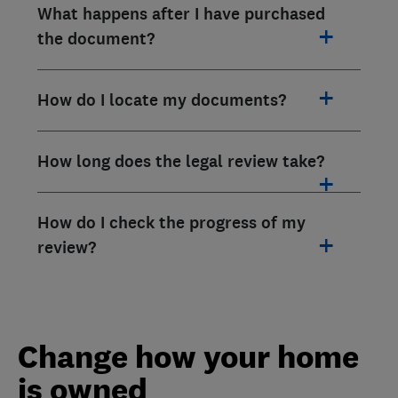
What happens after I have purchased
the document?
How do I locate my documents?
How long does the legal review take?
How do I check the progress of my
review?
Change how your home
is owned