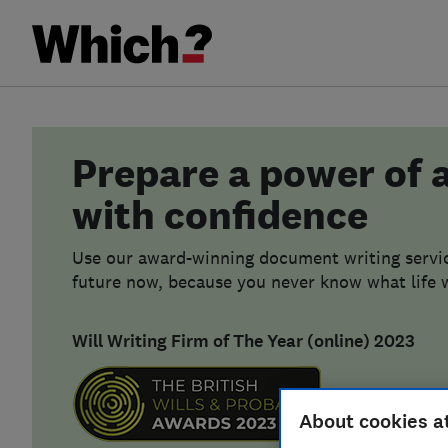
Prepare a power of 
with confidence
Use our award-winning document writing servic
future now, because you never know what life w
Will Writing Firm of The Year (online) 2023
About cookies a