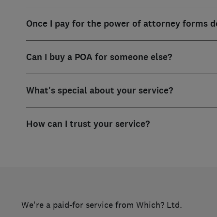
Once I pay for the power of attorney forms d
Can I buy a POA for someone else?
What's special about your service?
How can I trust your service?
We're a paid-for service from Which? Ltd.