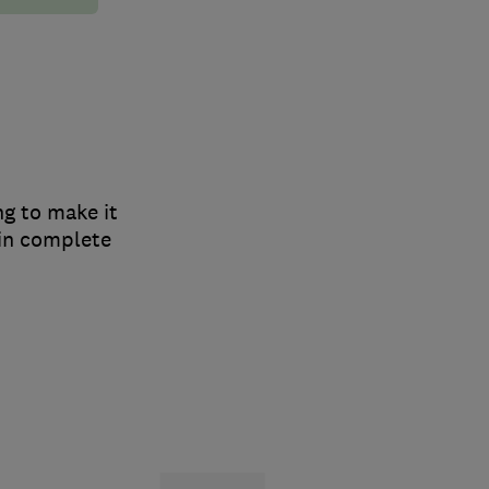
ng to make it
 in complete