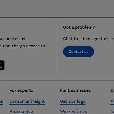
Got a problem?
ur pocket by
Chat to a live agent or s
ou on-the-go access to
Contact us
For experts
For businesses
O
ns
Consumer insight
Use our logo
A
Press office
Work with us
T