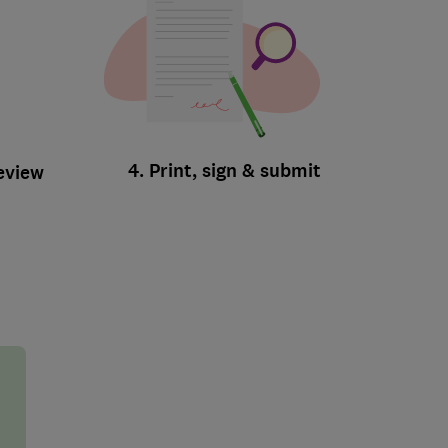
4. Print, sign & submit
review