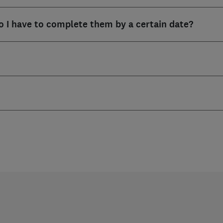
o I have to complete them by a certain date?