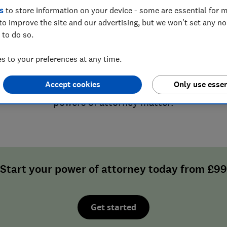
s
to store information on your device - some are essential for m
to improve the site and our advertising, but we won't set any n
o it while you have the pow
 to do so.
 to your preferences at any time.
 your future to chance. Protect it now by legally p
 trust to make financial and/or health decisions fo
Accept cookies
Only use essen
become unable to. Read our
advice guides
to unde
powers of attorney matter.
Start your power of attorney today from £99
Get started