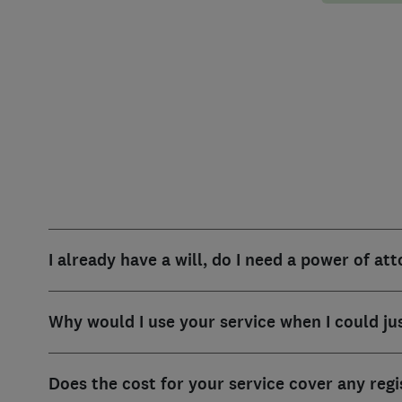
I already have a will, do I need a power of at
Why would I use your service when I could ju
Does the cost for your service cover any reg