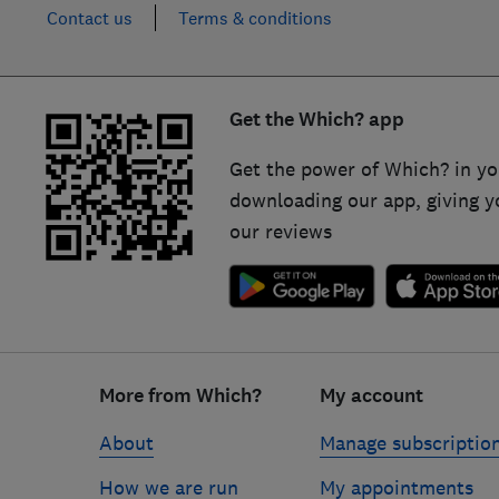
Contact us
Terms & conditions
Get the Which? app
Get the power of Which? in yo
downloading our app, giving y
our reviews
Footer
links
More from Which?
My account
About
Manage subscriptio
How we are run
My appointments