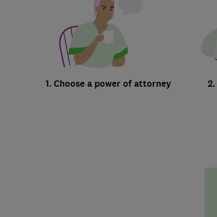
1. Choose a power of attorney
2.