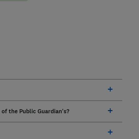
 of the Public Guardian's?