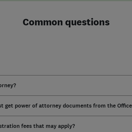
Common questions
torney?
st get power of attorney documents from the Office
istration fees that may apply?