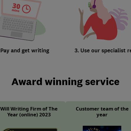
 Pay and get writing
3. Use our specialist 
Award winning service
Will Writing Firm of The
Customer team of the
Year (online) 2023
year