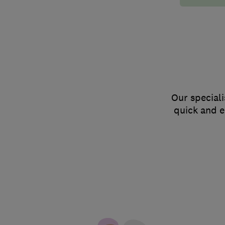
Our speciali
quick and e