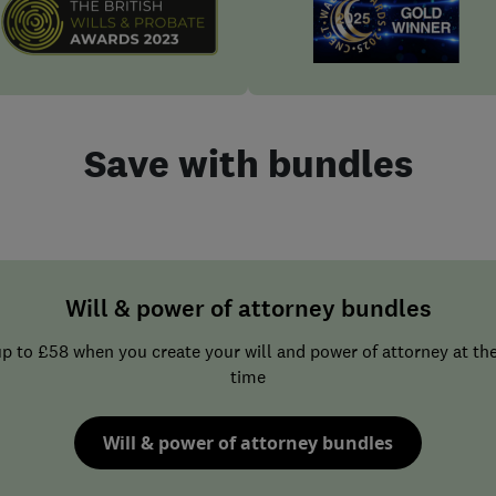
Save with bundles
Will & power of attorney bundles
p to £58 when you create your will and power of attorney at t
time
Will & power of attorney bundles