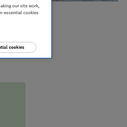
aking our site work,
on-essential cookies
er
reparing for
r you if you
tial cookies
rstand why