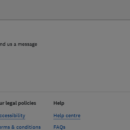
end us a message
ur legal policies
Help
ccessibility
Help centre
erms & conditions
FAQs