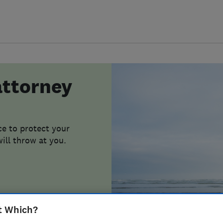
attorney
e to protect your
ill throw at you.
t Which?