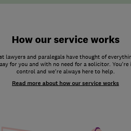
How our service works
st lawyers and paralegals have thought of everythi
asy for you and with no need for a solicitor. You're
control and we're always here to help.
Read more about how our service works