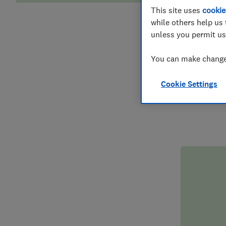
This site uses
cookie
while others help us 
D
unless you permit us
You can make changes
Don’t leave
someone you
Cookie Settings
suddenly 