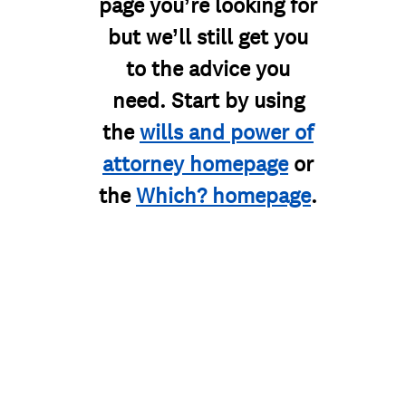
page you’re looking for
but we’ll still get you
to the advice you
need. Start by using
the
wills and power of
attorney homepage
or
the
Which? homepage
.